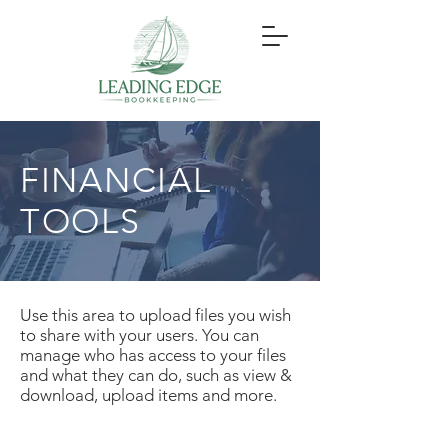
FINANCIAL
TOOLS
Use this area to upload files you wish
to share with your users. You can
manage who has access to your files
and what they can do, such as view &
download, upload items and more.